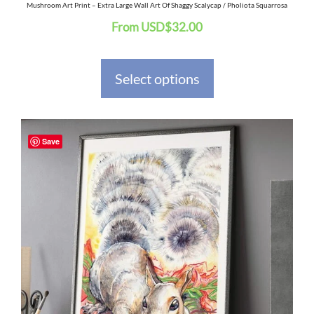
the
Mushroom Art Print – Extra Large Wall Art Of Shaggy Scalycap / Pholiota Squarrosa
From
USD
$
32.00
product
page
Select options
This
Save
product
has
multiple
variants.
The
options
may