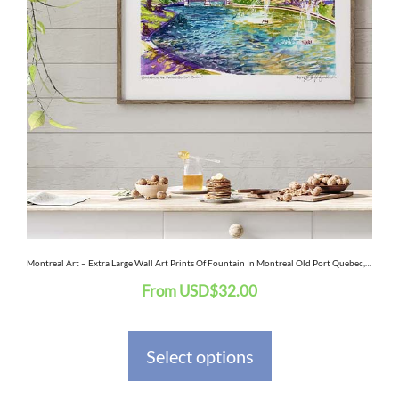
multiple
variants.
The
options
may
be
chosen
on
the
Montreal Art – Extra Large Wall Art Prints Of Fountain In Montreal Old Port Quebec, Canada In Watercolor And Ink
From
USD
$
32.00
product
page
Select options