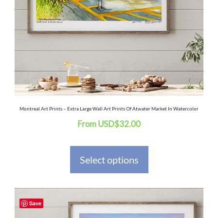
The
options
may
be
chosen
on
the
Montreal Art Prints – Extra Large Wall Art Prints Of Atwater Market In Watercolor
From
USD
$
32.00
product
page
Select options
This
Save
product