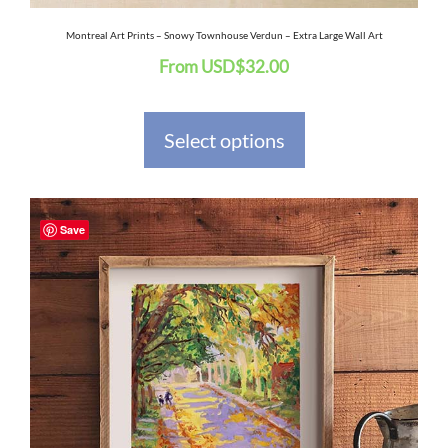
the
Montreal Art Prints – Snowy Townhouse Verdun – Extra Large Wall Art
From
USD
$
32.00
product
page
Select options
This
Save
product
has
multiple
variants.
The
options