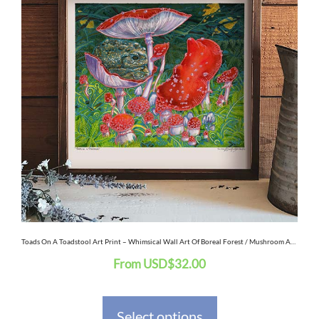
has
multiple
variants.
The
options
may
be
chosen
on
the
Toads On A Toadstool Art Print – Whimsical Wall Art Of Boreal Forest / Mushroom Art / Frog Art / Animal Decor / Amphibians
From
USD
$
32.00
product
page
Select options