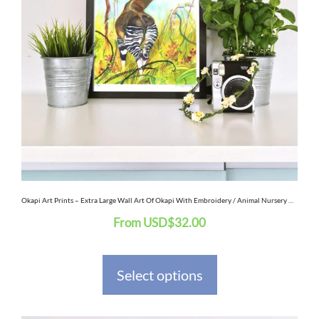
variants.
The
options
may
be
chosen
on
the
Okapi Art Prints – Extra Large Wall Art Of Okapi With Embroidery / Animal Nursery Decor / African Safari Wildlife Art
From
USD
$
32.00
product
page
Select options