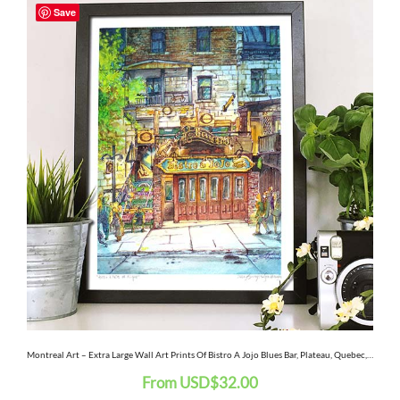
Save
product
has
multiple
variants.
The
options
may
be
chosen
on
the
Montreal Art – Extra Large Wall Art Prints Of Bistro A Jojo Blues Bar, Plateau, Quebec, Canada In Watercolor And Ink
From
USD
$
32.00
product