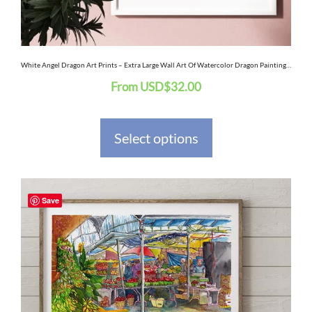
chosen
on
the
White Angel Dragon Art Prints – Extra Large Wall Art Of Watercolor Dragon Painting / Fantasy Decor Art / Dragon Decor
From
USD
$
32.00
product
page
Select options
This
Save
product
has
multiple
variants.