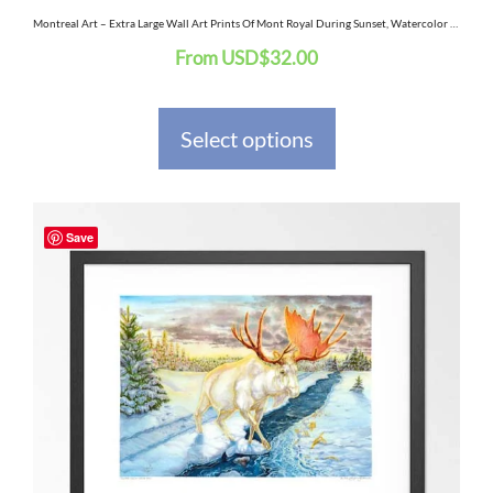
the
Montreal Art – Extra Large Wall Art Prints Of Mont Royal During Sunset, Watercolor Painting
From
USD
$
32.00
product
page
Select options
This
Save
product
has
multiple
variants.
The
options