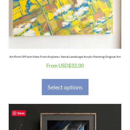
options
may
be
chosen
on
the
Art Print Of Farm View From Airplane / Aerial Landscape Acrylic Painting Original Art
From
USD
$
32.00
product
page
Select options
This
Save
product
has