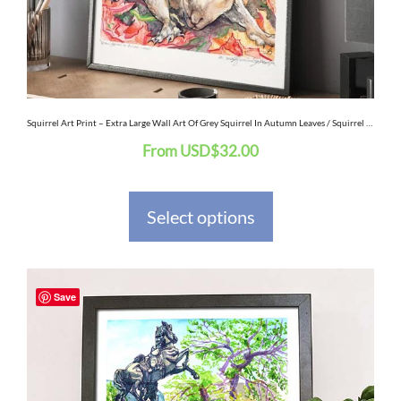
be
chosen
on
the
Squirrel Art Print – Extra Large Wall Art Of Grey Squirrel In Autumn Leaves / Squirrel Watercolor Painting Original Art
From
USD
$
32.00
product
page
Select options
This
Save
product
has
multiple