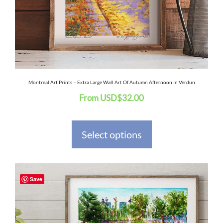
may
be
chosen
on
the
Montreal Art Prints – Extra Large Wall Art Of Autumn Afternoon In Verdun
From
USD
$
32.00
product
page
Select options
This
Save
product
has