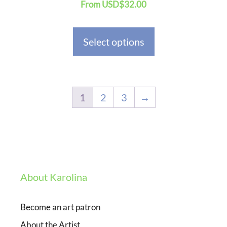
From
USD
$
32.00
product
page
Select options
1
2
3
→
About Karolina
Become an art patron
About the Artist