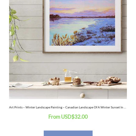
has
multiple
variants.
The
options
may
be
chosen
on
the
Art Prints – Winter Landscape Painting – Canadian Landscape Of A Winter Sunset In Montreal
From
USD
$
32.00
product
page