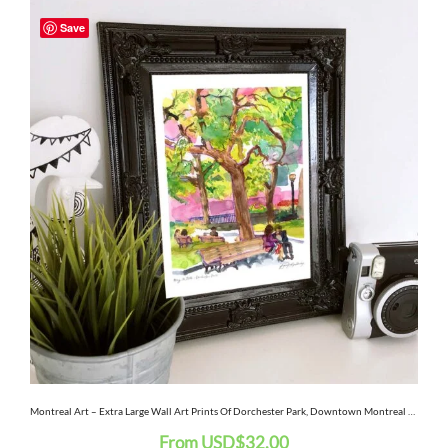
This
Save
product
has
multiple
variants.
The
options
may
be
chosen
on
the
Montreal Art – Extra Large Wall Art Prints Of Dorchester Park, Downtown Montreal Quebec, Canada In Watercolor And Ink
From
USD
$
32.00
product