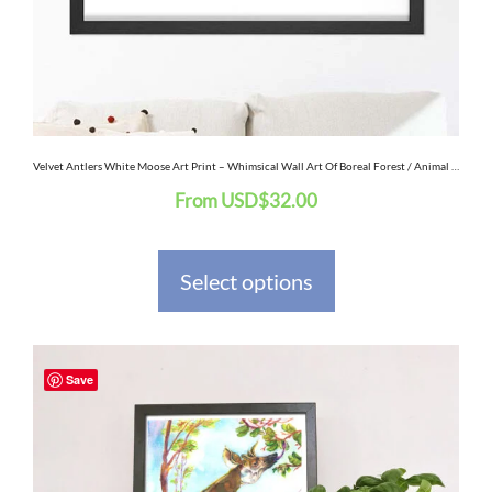
may
be
chosen
on
the
Velvet Antlers White Moose Art Print – Whimsical Wall Art Of Boreal Forest / Animal Art / Canadian Snow Winter Landscape / Albino Animals
From
USD
$
32.00
product
page
Select options
This
Save
product
has
multiple