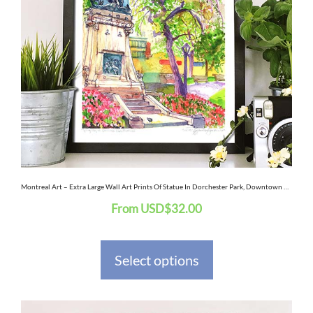
variants.
The
options
may
be
chosen
on
the
Montreal Art – Extra Large Wall Art Prints Of Statue In Dorchester Park, Downtown Montreal Quebec, Canada In Watercolor And Ink
From
USD
$
32.00
product
page
Select options
This