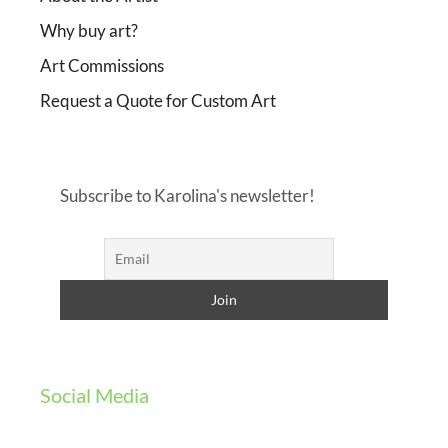
Why buy art?
Art Commissions
Request a Quote for Custom Art
Subscribe to Karolina's newsletter!
Social Media