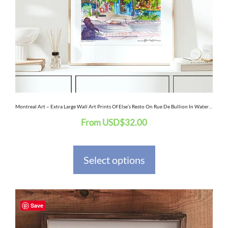
options
may
be
chosen
on
the
Montreal Art – Extra Large Wall Art Prints Of Else’s Resto On Rue De Bullion In Watercolor And Ink
From
USD
$
32.00
product
page
Select options
This
Save
product