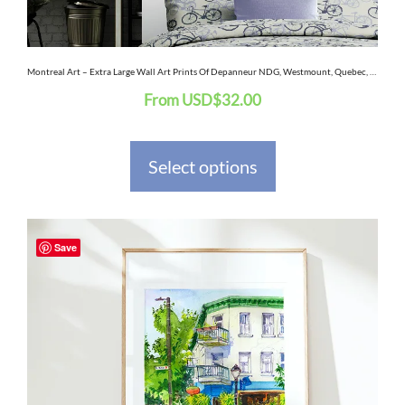
chosen
on
the
Montreal Art – Extra Large Wall Art Prints Of Depanneur NDG, Westmount, Quebec, Canada In Watercolor And Ink
From
USD
$
32.00
product
page
Select options
This
Save
product
has
multiple
variants.
The