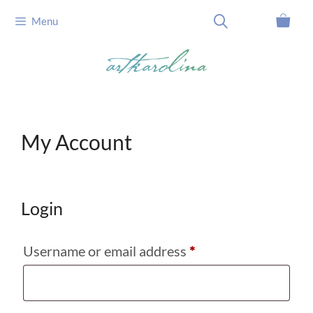
Skip
Menu
to
content
My Account
Login
Required
Username or email address
*