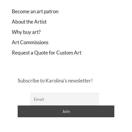
Become an art patron
About the Artist
Why buy art?
Art Commissions
Request a Quote for Custom Art
Subscribe to Karolina's newsletter!