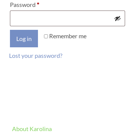
Required
Password
*
Remember me
Log in
Lost your password?
About Karolina