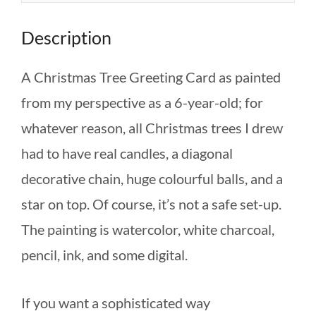
Description
A Christmas Tree Greeting Card as painted
from my perspective as a 6-year-old; for
whatever reason, all Christmas trees I drew
had to have real candles, a diagonal
decorative chain, huge colourful balls, and a
star on top. Of course, it’s not a safe set-up.
The painting is watercolor, white charcoal,
pencil, ink, and some digital.
If you want a sophisticated way