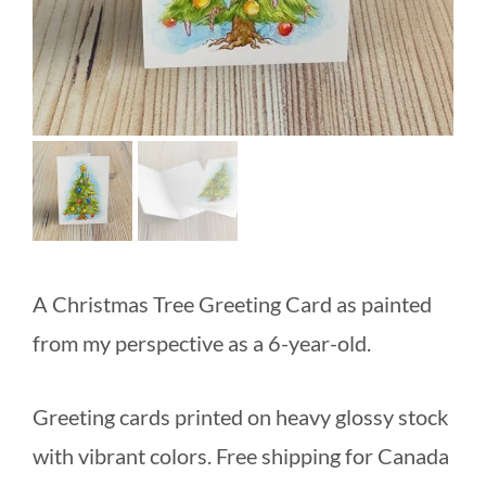
A Christmas Tree Greeting Card as painted
from my perspective as a 6-year-old.
Greeting cards printed on heavy glossy stock
with vibrant colors. Free shipping for Canada