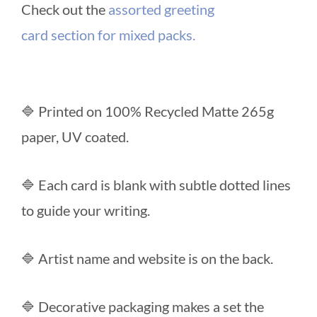
Check out the
assorted greeting
card section for mixed packs.
🔷 Printed on 100% Recycled Matte 265g
paper, UV coated.
🔷 Each card is blank with subtle dotted lines
to guide your writing.
🔷 Artist name and website is on the back.
🔷 Decorative packaging makes a set the