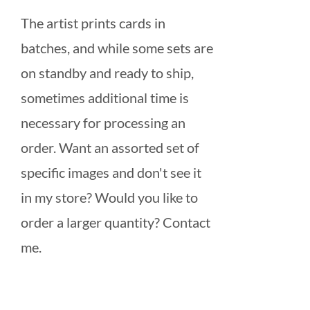
The artist prints cards in
batches, and while some sets are
on standby and ready to ship,
sometimes additional time is
necessary for processing an
order. Want an assorted set of
specific images and don't see it
in my store? Would you like to
order a larger quantity? Contact
me.