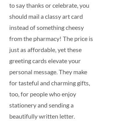
to say thanks or celebrate, you
should mail a classy art card
instead of something cheesy
from the pharmacy! The price is
just as affordable, yet these
greeting cards elevate your
personal message. They make
for tasteful and charming gifts,
too, for people who enjoy
stationery and sending a
beautifully written letter.