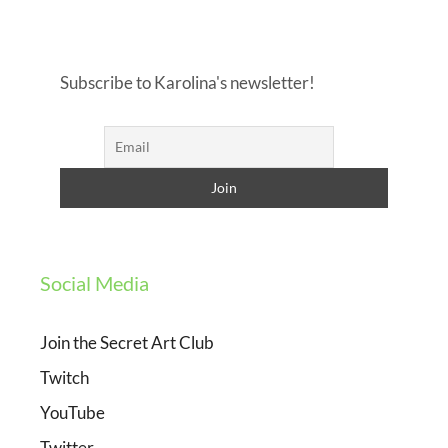
Subscribe to Karolina's newsletter!
Social Media
Join the Secret Art Club
Twitch
YouTube
Twitter