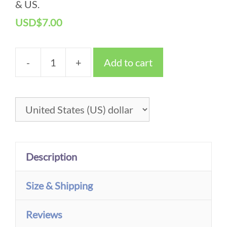
& US.
Christmas Tree – Greeting Cards
USD
$
7.00
-
+
Add to cart
Christmas
Tree
-
Greeting
Cards
Description
quantity
Size & Shipping
Reviews