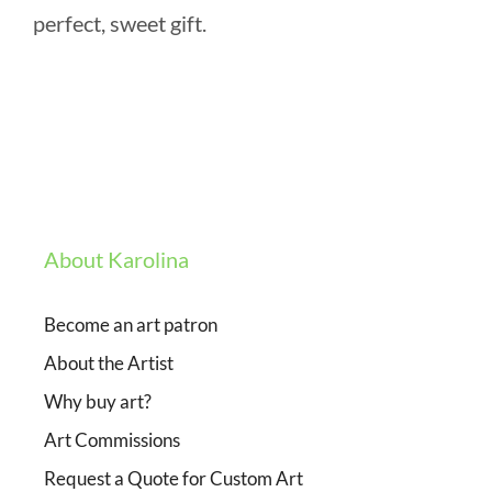
perfect, sweet gift.
About Karolina
Become an art patron
About the Artist
Why buy art?
Art Commissions
Request a Quote for Custom Art