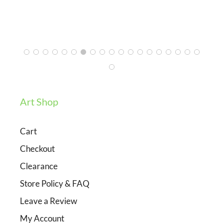
Ashley
3/12/2024
Art Shop
Cart
Checkout
Clearance
Store Policy & FAQ
Leave a Review
My Account