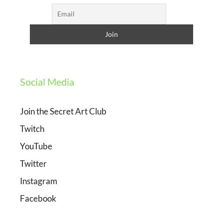
Social Media
Join the Secret Art Club
Twitch
YouTube
Twitter
Instagram
Facebook