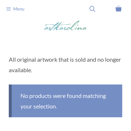
Skip
Menu
to
content
All original artwork that is sold and no longer
available.
No products were found matching
your selection.