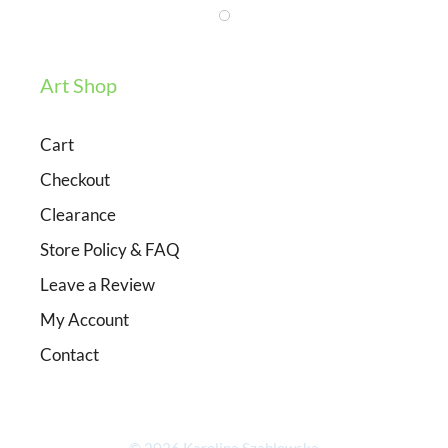
Art Shop
Cart
Checkout
Clearance
Store Policy & FAQ
Leave a Review
My Account
Contact
Item added to cart.
Checkout