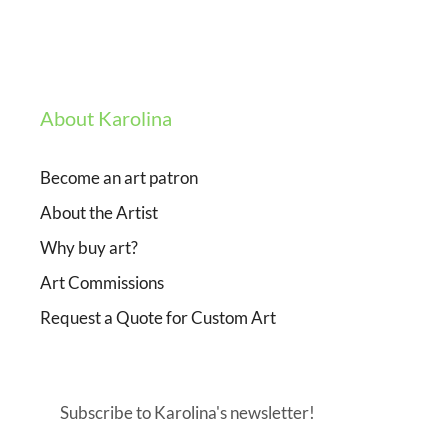
About Karolina
Become an art patron
About the Artist
Why buy art?
Art Commissions
Request a Quote for Custom Art
Subscribe to Karolina's newsletter!