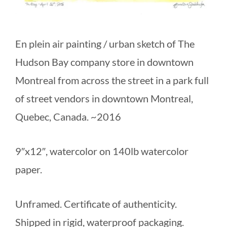
En plein air painting / urban sketch of The
Hudson Bay company store in downtown
Montreal from across the street in a park full
of street vendors in downtown Montreal,
Quebec, Canada. ~2016
9″x12″, watercolor on 140lb watercolor
paper.
Unframed. Certificate of authenticity.
Shipped in rigid, waterproof packaging.