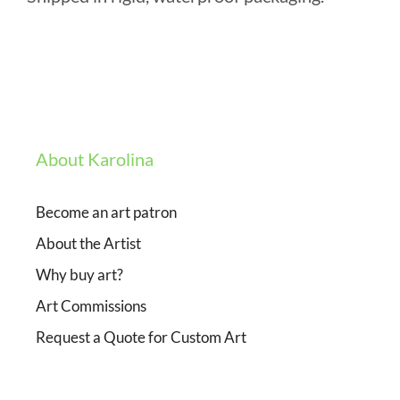
About Karolina
Become an art patron
About the Artist
Why buy art?
Art Commissions
Request a Quote for Custom Art