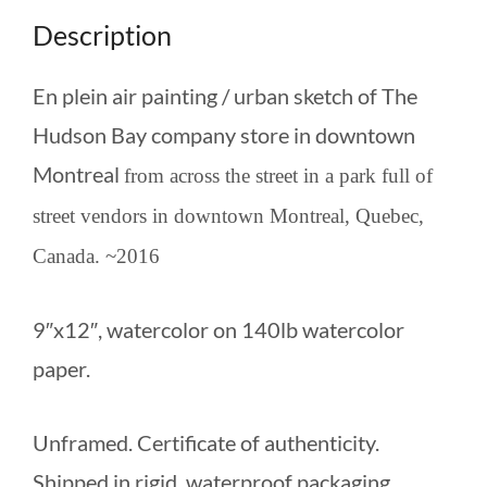
Description
En plein air painting / urban sketch of The
Hudson Bay company store in downtown
Montreal
from across the street in a park full of
street vendors in downtown Montreal, Quebec,
Canada. ~2016
9″x12″, watercolor on 140lb watercolor
paper.
Unframed. Certificate of authenticity.
Shipped in rigid, waterproof packaging.