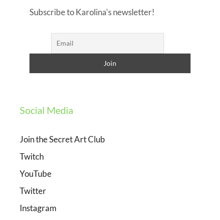
Subscribe to Karolina's newsletter!
Social Media
Join the Secret Art Club
Twitch
YouTube
Twitter
Instagram