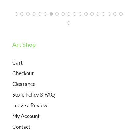
Art Shop
Cart
Checkout
Clearance
Store Policy & FAQ
Leave a Review
My Account
Contact