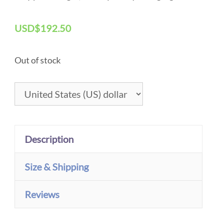
Original Art – The Bay, En Plein Air Painting
USD
$
192.50
Out of stock
Description
Size & Shipping
Reviews