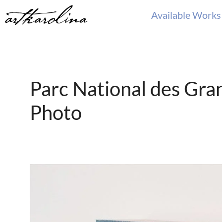
Skip
Available Works
to
content
Parc National des Gra
Photo