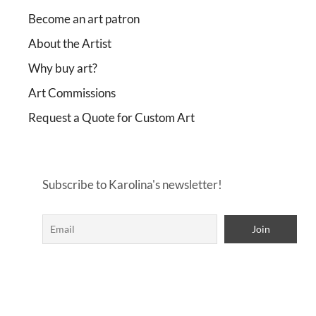
Become an art patron
About the Artist
Why buy art?
Art Commissions
Request a Quote for Custom Art
Subscribe to Karolina's newsletter!