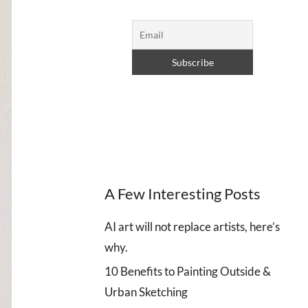
A Few Interesting Posts
AI art will not replace artists, here’s
why.
10 Benefits to Painting Outside &
Urban Sketching