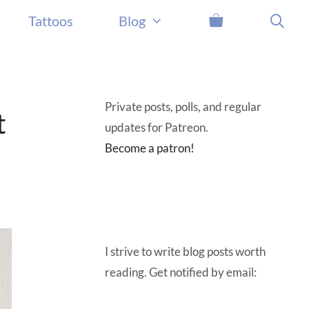
Tattoos
Blog
Private posts, polls, and regular
t
updates for Patreon.
Become a patron!
I strive to write blog posts worth
reading. Get notified by email: