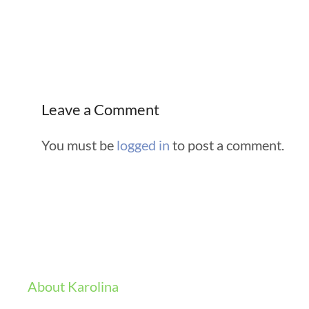
Leave a Comment
You must be
logged in
to post a comment.
About Karolina