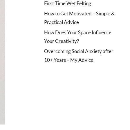
First Time Wet Felting
How to Get Motivated – Simple &
Practical Advice
How Does Your Space Influence
Your Creativity?
Overcoming Social Anxiety after
10+ Years – My Advice