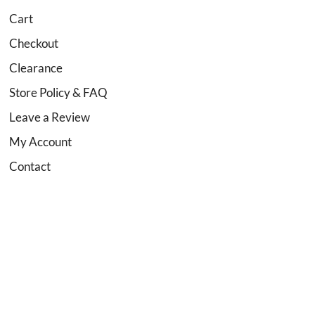
Cart
Checkout
Clearance
Store Policy & FAQ
Leave a Review
My Account
Contact