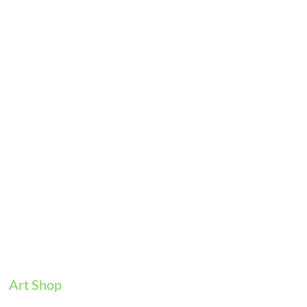
Art Shop