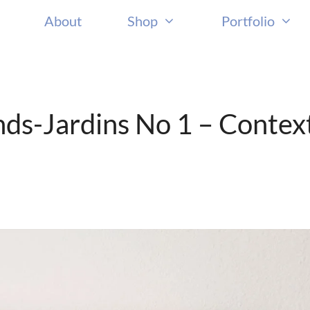
About
Shop
Portfolio
nds-Jardins No 1 – Contex