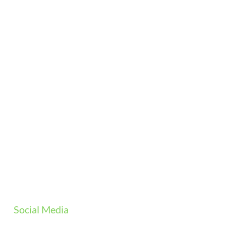
Social Media