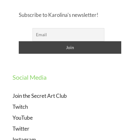
Subscribe to Karolina's newsletter!
Social Media
Join the Secret Art Club
Twitch
YouTube
Twitter
Instagram