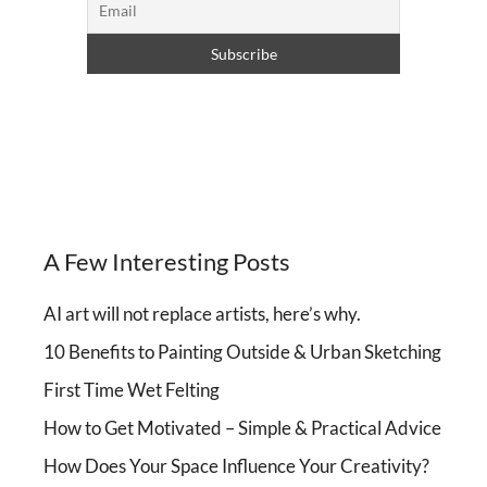
A Few Interesting Posts
AI art will not replace artists, here’s why.
10 Benefits to Painting Outside & Urban Sketching
First Time Wet Felting
How to Get Motivated – Simple & Practical Advice
How Does Your Space Influence Your Creativity?