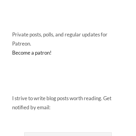
Private posts, polls, and regular updates for
Patreon.
Become a patron!
I strive to write blog posts worth reading. Get
notified by email: