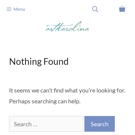
Skip
Menu
to
content
Nothing Found
It seems we can’t find what you’re looking for.
Perhaps searching can help.
Search
for: