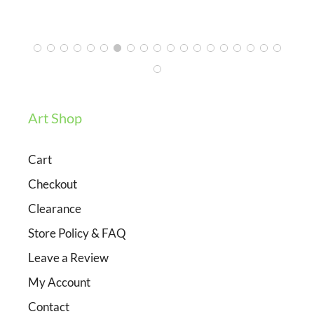
3/12/2024
Art Shop
Cart
Checkout
Clearance
Store Policy & FAQ
Leave a Review
My Account
Contact