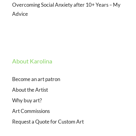
Overcoming Social Anxiety after 10+ Years – My
Advice
About Karolina
Become an art patron
About the Artist
Why buy art?
Art Commissions
Request a Quote for Custom Art