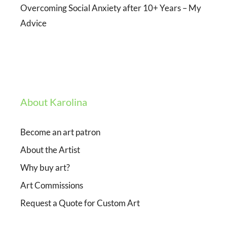
Overcoming Social Anxiety after 10+ Years – My
Advice
About Karolina
Become an art patron
About the Artist
Why buy art?
Art Commissions
Request a Quote for Custom Art