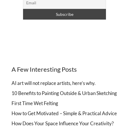
A Few Interesting Posts
AI art will not replace artists, here’s why.
10 Benefits to Painting Outside & Urban Sketching
First Time Wet Felting
How to Get Motivated – Simple & Practical Advice
How Does Your Space Influence Your Creativity?