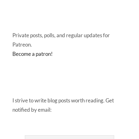
Private posts, polls, and regular updates for
Patreon.
Become a patron!
I strive to write blog posts worth reading. Get
notified by email: