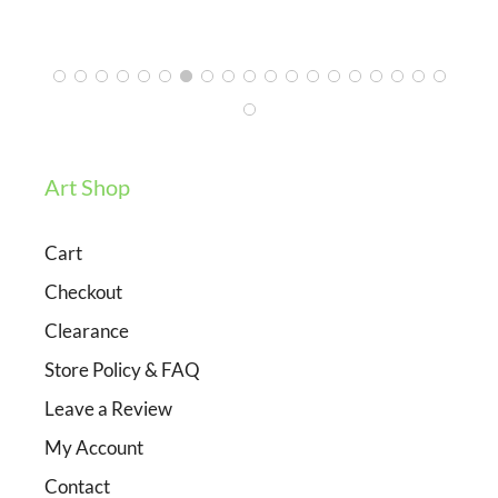
3/12/2024
Art Shop
Cart
Checkout
Clearance
Store Policy & FAQ
Leave a Review
My Account
Contact