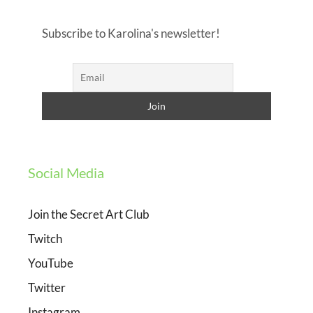
Subscribe to Karolina's newsletter!
Social Media
Join the Secret Art Club
Twitch
YouTube
Twitter
Instagram