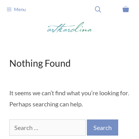
Skip
Menu
to
content
Nothing Found
It seems we can’t find what you’re looking for.
Perhaps searching can help.
Search
for: