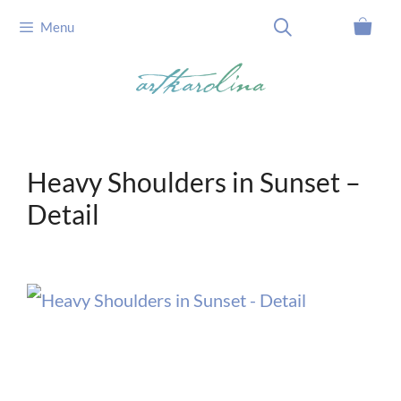
Skip
Menu
to
content
Heavy Shoulders in Sunset –
Detail