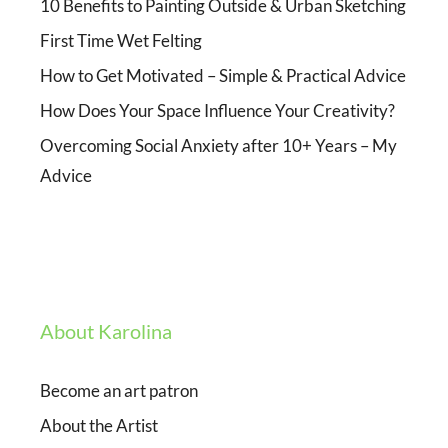
10 Benefits to Painting Outside & Urban Sketching
First Time Wet Felting
How to Get Motivated – Simple & Practical Advice
How Does Your Space Influence Your Creativity?
Overcoming Social Anxiety after 10+ Years – My
Advice
About Karolina
Become an art patron
About the Artist