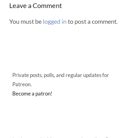
Leave a Comment
You must be
logged in
to post a comment.
Private posts, polls, and regular updates for
Patreon.
Become a patron!