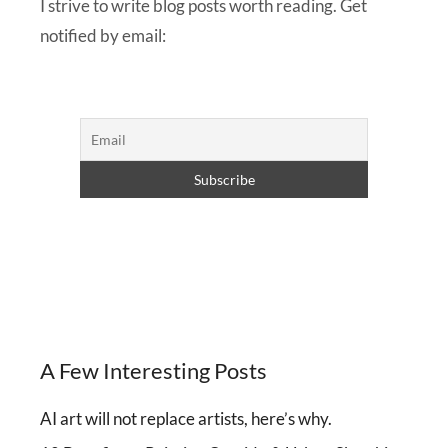
I strive to write blog posts worth reading. Get
notified by email:
A Few Interesting Posts
AI art will not replace artists, here’s why.