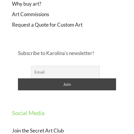
Why buy art?
Art Commissions
Request a Quote for Custom Art
Subscribe to Karolina's newsletter!
Social Media
Join the Secret Art Club